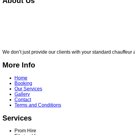
About Us
We don’t just provide our clients with your standard chauffeur a
More Info
Home
Booking
Our Services
Gallery
Contact
Terms and Conditions
Services
Prom Hire