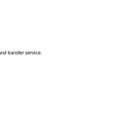
nd transfer service.