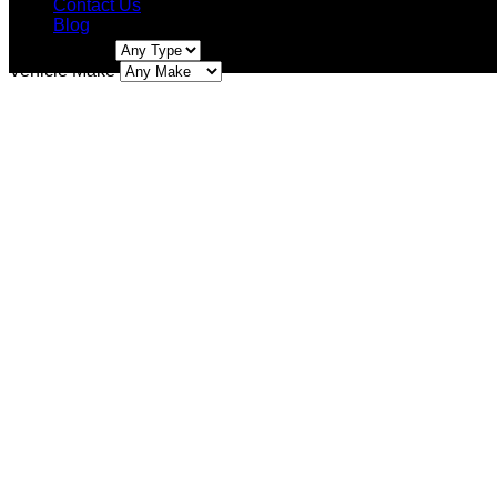
Contact Us
Blog
Vehicle Type
Facebook
Instagram
Vehicle Make