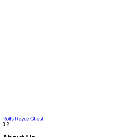
Rolls Royce Ghost
3
2