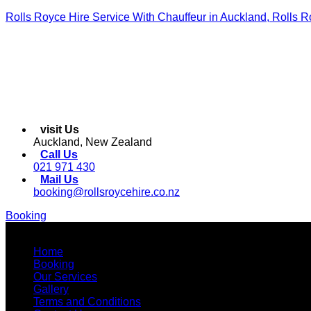
Rolls Royce Hire Service With Chauffeur in Auckland, Rolls R
visit Us
Auckland, New Zealand
Call Us
021 971 430
Mail Us
booking@rollsroycehire.co.nz
Booking
Menu
Home
Booking
Our Services
Gallery
Terms and Conditions