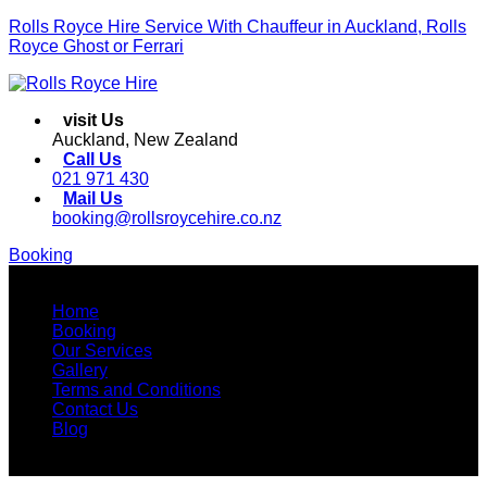
Rolls Royce Hire Service With Chauffeur in Auckland, Rolls
Royce Ghost or Ferrari
visit Us
Auckland, New Zealand
Call Us
021 971 430
Mail Us
booking@rollsroycehire.co.nz
Booking
Menu
Home
Booking
Our Services
Gallery
Terms and Conditions
Contact Us
Blog
Facebook
Instagram