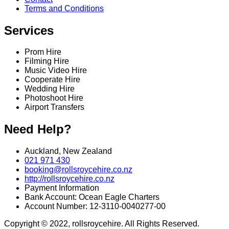
Terms and Conditions
Services
Prom Hire
Filming Hire
Music Video Hire
Cooperate Hire
Wedding Hire
Photoshoot Hire
Airport Transfers
Need Help?
Auckland, New Zealand
021 971 430
booking@rollsroycehire.co.nz
http://rollsroycehire.co.nz
Payment Information
Bank Account: Ocean Eagle Charters
Account Number: 12-3110-0040277-00
Copyright © 2022, rollsroycehire. All Rights Reserved.