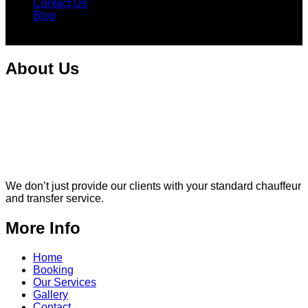
Contact Us
Blog
Facebook
Instagram
About Us
We don’t just provide our clients with your standard chauffeur
and transfer service.
More Info
Home
Booking
Our Services
Gallery
Contact