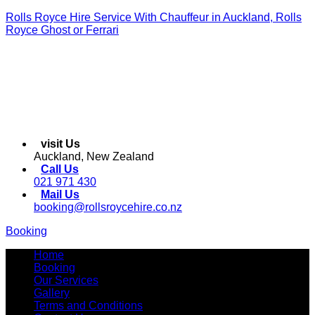
Rolls Royce Hire Service With Chauffeur in Auckland, Rolls
Royce Ghost or Ferrari
visit Us
Auckland, New Zealand
Call Us
021 971 430
Mail Us
booking@rollsroycehire.co.nz
Booking
Menu
Home
Booking
Our Services
Gallery
Terms and Conditions