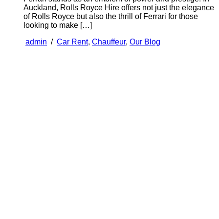
Auckland, Rolls Royce Hire offers not just the elegance
of Rolls Royce but also the thrill of Ferrari for those
looking to make […]
admin
/
Car Rent
,
Chauffeur
,
Our Blog