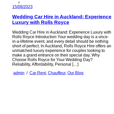
15/08/2023
Wedding Car Hire in Auckland: Experience
Luxury with Rolls Royce
Wedding Car Hire in Auckland: Experience Luxury with
Rolls Royce Introduction Your wedding day is a once-
in-a-lifetime event, and every detail should be nothing
short of perfect. In Auckland, Rolls Royce Hire offers an
unmatched luxury experience for couples looking to
make a grand entrance on their special day. Why
Choose Rolls Royce for Your Wedding Day?
Reliability, Affordability, Personal […]
admin
/
Car Rent
,
Chauffeur
,
Our Blog