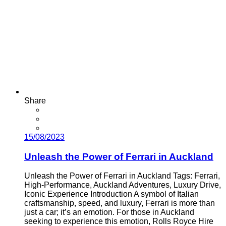
Share
15/08/2023
Unleash the Power of Ferrari in Auckland
Unleash the Power of Ferrari in Auckland Tags: Ferrari,
High-Performance, Auckland Adventures, Luxury Drive,
Iconic Experience Introduction A symbol of Italian
craftsmanship, speed, and luxury, Ferrari is more than
just a car; it’s an emotion. For those in Auckland
seeking to experience this emotion, Rolls Royce Hire