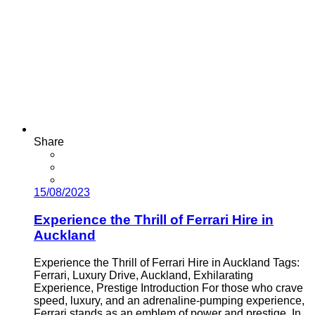
Share
15/08/2023
Experience the Thrill of Ferrari Hire in
Auckland
Experience the Thrill of Ferrari Hire in Auckland Tags:
Ferrari, Luxury Drive, Auckland, Exhilarating
Experience, Prestige Introduction For those who crave
speed, luxury, and an adrenaline-pumping experience,
Ferrari stands as an emblem of power and prestige. In