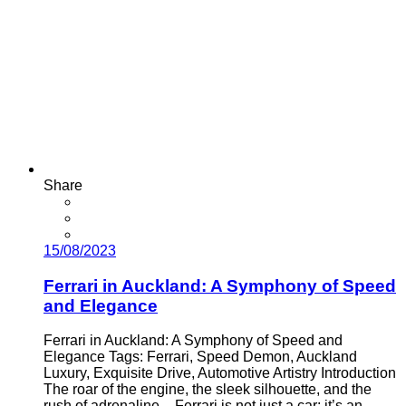
Share
15/08/2023
Ferrari in Auckland: A Symphony of Speed
and Elegance
Ferrari in Auckland: A Symphony of Speed and
Elegance Tags: Ferrari, Speed Demon, Auckland
Luxury, Exquisite Drive, Automotive Artistry Introduction
The roar of the engine, the sleek silhouette, and the
rush of adrenaline – Ferrari is not just a car; it’s an