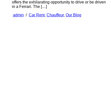
offers the exhilarating opportunity to drive or be driven
in a Ferrari. The […]
admin
/
Car Rent
,
Chauffeur
,
Our Blog