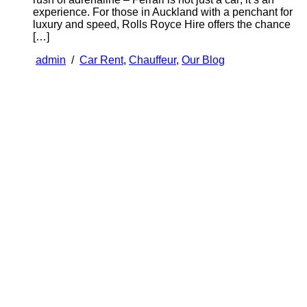
experience. For those in Auckland with a penchant for
luxury and speed, Rolls Royce Hire offers the chance
[…]
admin
/
Car Rent
,
Chauffeur
,
Our Blog