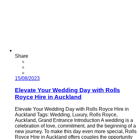
Share
15/08/2023
Elevate Your Wedding Day with Rolls
Royce Hire in Auckland
Elevate Your Wedding Day with Rolls Royce Hire in
Auckland Tags: Wedding, Luxury, Rolls Royce,
Auckland, Grand Entrance Introduction A wedding is a
celebration of love, commitment, and the beginning of a
new journey. To make this day even more special, Rolls
Royce Hire in Auckland offers couples the opportunity