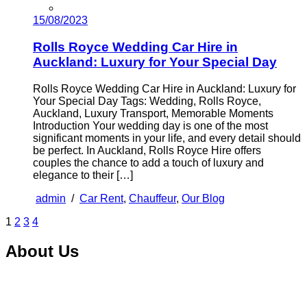
15/08/2023
Rolls Royce Wedding Car Hire in
Auckland: Luxury for Your Special Day
Rolls Royce Wedding Car Hire in Auckland: Luxury for
Your Special Day Tags: Wedding, Rolls Royce,
Auckland, Luxury Transport, Memorable Moments
Introduction Your wedding day is one of the most
significant moments in your life, and every detail should
be perfect. In Auckland, Rolls Royce Hire offers
couples the chance to add a touch of luxury and
elegance to their […]
admin
/
Car Rent
,
Chauffeur
,
Our Blog
1
2
3
4
About Us