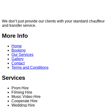
We don’t just provide our clients with your standard chauffeur
and transfer service.
More Info
Home
Booking
Our Services
Gallery
Contact
Terms and Conditions
Services
Prom Hire
Filming Hire
Music Video Hire
Cooperate Hire
Wedding Hire