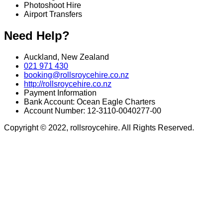
Photoshoot Hire
Airport Transfers
Need Help?
Auckland, New Zealand
021 971 430
booking@rollsroycehire.co.nz
http://rollsroycehire.co.nz
Payment Information
Bank Account: Ocean Eagle Charters
Account Number: 12-3110-0040277-00
Copyright © 2022, rollsroycehire. All Rights Reserved.