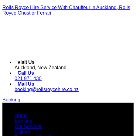
Rolls Royce Hire Service With Chauffeur in Auckland, Rolls
Royce Ghost or Ferrari
visit Us
Auckland, New Zealand
Call Us
021 971 430
Mail Us
booking@rollsroycehire.co.nz
Booking
Menu
Home
Booking
Our Services
Gallery