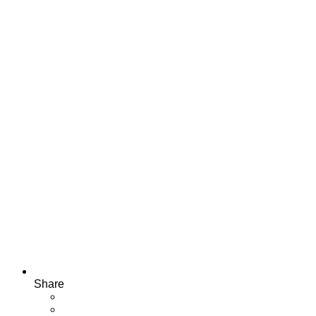
Share