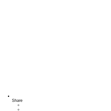
Share