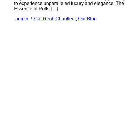
to experience unparalleled luxury and elegance. The
Essence of Rolls […]
admin
/
Car Rent
,
Chauffeur
,
Our Blog