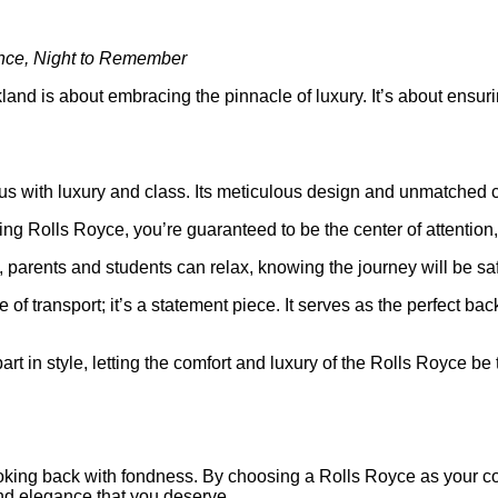
ance, Night to Remember
nd is about embracing the pinnacle of luxury. It’s about ensurin
 with luxury and class. Its meticulous design and unmatched comf
ng Rolls Royce, you’re guaranteed to be the center of attention, se
, parents and students can relax, knowing the journey will be s
e of transport; it’s a statement piece. It serves as the perfect b
art in style, letting the comfort and luxury of the Rolls Royce b
oking back with fondness. By choosing a Rolls Royce as your com
and elegance that you deserve.