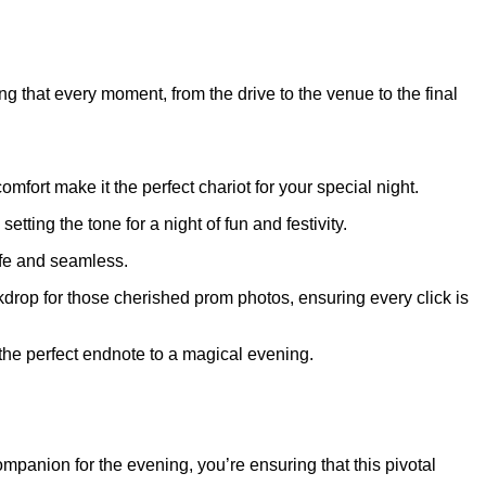
g that every moment, from the drive to the venue to the final
ort make it the perfect chariot for your special night.
tting the tone for a night of fun and festivity.
afe and seamless.
ackdrop for those cherished prom photos, ensuring every click is
e the perfect endnote to a magical evening.
panion for the evening, you’re ensuring that this pivotal