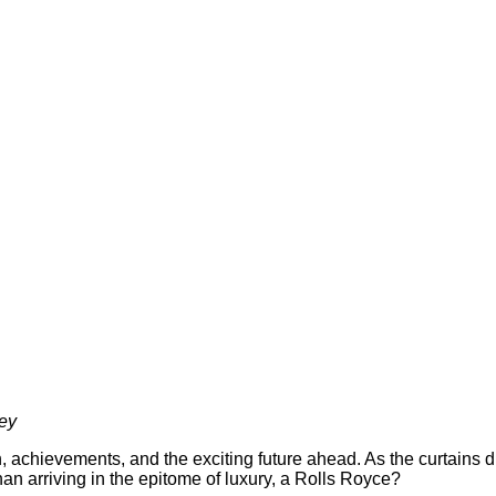
ney
th, achievements, and the exciting future ahead. As the curtains
an arriving in the epitome of luxury, a Rolls Royce?