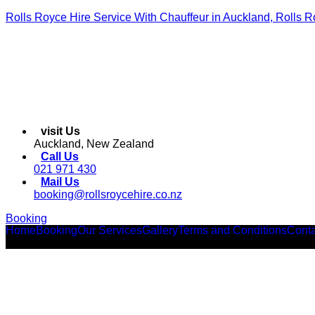
Rolls Royce Hire Service With Chauffeur in Auckland, Rolls R
visit Us
Auckland, New Zealand
Call Us
021 971 430
Mail Us
booking@rollsroycehire.co.nz
Booking
Home
Booking
Our Services
Gallery
Terms and Conditions
Conta
Facebook
Instagram