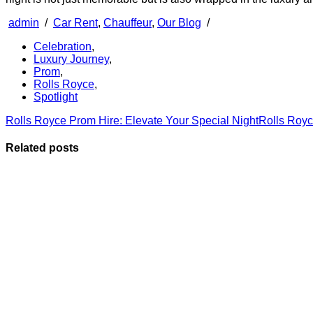
admin
/
Car Rent
,
Chauffeur
,
Our Blog
/
Celebration
,
Luxury Journey
,
Prom
,
Rolls Royce
,
Spotlight
Rolls Royce Prom Hire: Elevate Your Special Night
Rolls Royc
Related posts