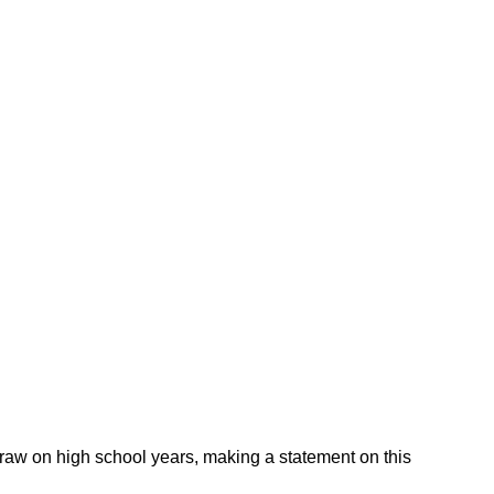
 draw on high school years, making a statement on this