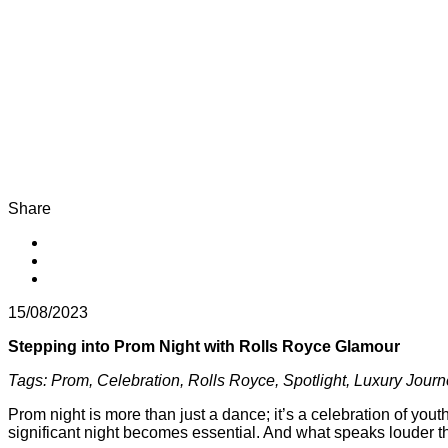
Share
15/08/2023
Stepping into Prom Night with Rolls Royce Glamour
Tags: Prom, Celebration, Rolls Royce, Spotlight, Luxury Jour
Prom night is more than just a dance; it’s a celebration of you
significant night becomes essential. And what speaks louder th