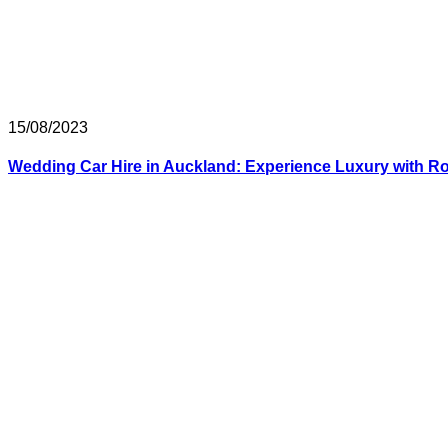
15/08/2023
Wedding Car Hire in Auckland: Experience Luxury with Ro