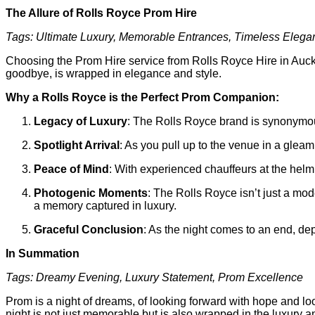
The Allure of Rolls Royce Prom Hire
Tags: Ultimate Luxury, Memorable Entrances, Timeless Eleg
Choosing the Prom Hire service from Rolls Royce Hire in Auckla
goodbye, is wrapped in elegance and style.
Why a Rolls Royce is the Perfect Prom Companion:
Legacy of Luxury
: The Rolls Royce brand is synonymous
Spotlight Arrival
: As you pull up to the venue in a gleami
Peace of Mind
: With experienced chauffeurs at the helm
Photogenic Moments
: The Rolls Royce isn’t just a mod
a memory captured in luxury.
Graceful Conclusion
: As the night comes to an end, dep
In Summation
Tags: Dreamy Evening, Luxury Statement, Prom Excellence
Prom is a night of dreams, of looking forward with hope and lo
night is not just memorable but is also wrapped in the luxury 