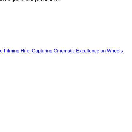
e Filming Hire: Capturing Cinematic Excellence on Wheels