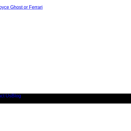
oyce Ghost or Ferrari
ct Us
Blog