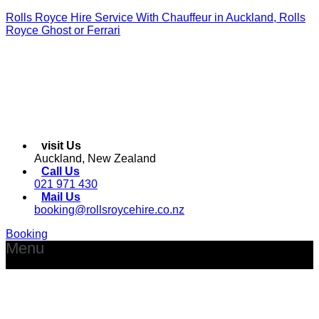
Rolls Royce Hire Service With Chauffeur in Auckland, Rolls
Royce Ghost or Ferrari
visit Us
Auckland, New Zealand
Call Us
021 971 430
Mail Us
booking@rollsroycehire.co.nz
Booking
Menu
Facebook
Instagram