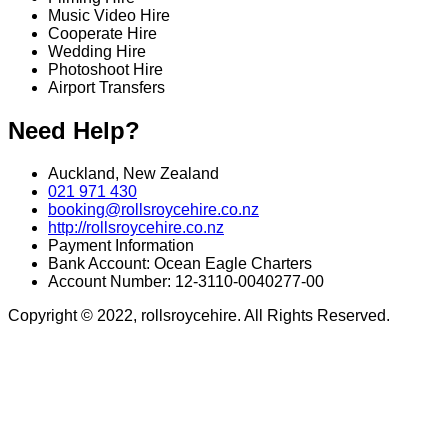
Music Video Hire
Cooperate Hire
Wedding Hire
Photoshoot Hire
Airport Transfers
Need Help?
Auckland, New Zealand
021 971 430
booking@rollsroycehire.co.nz
http://rollsroycehire.co.nz
Payment Information
Bank Account: Ocean Eagle Charters
Account Number: 12-3110-0040277-00
Copyright © 2022, rollsroycehire. All Rights Reserved.