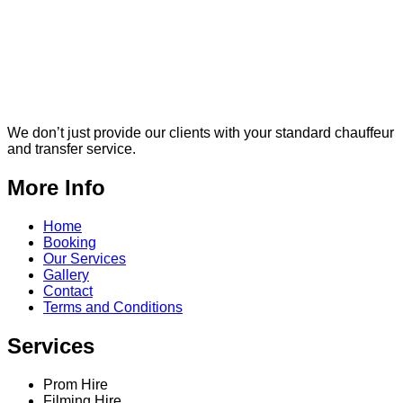
We don’t just provide our clients with your standard chauffeur
and transfer service.
More Info
Home
Booking
Our Services
Gallery
Contact
Terms and Conditions
Services
Prom Hire
Filming Hire