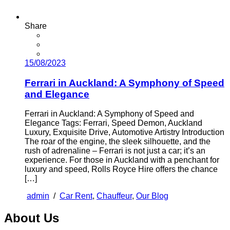
Share
15/08/2023
Ferrari in Auckland: A Symphony of Speed
and Elegance
Ferrari in Auckland: A Symphony of Speed and
Elegance Tags: Ferrari, Speed Demon, Auckland
Luxury, Exquisite Drive, Automotive Artistry Introduction
The roar of the engine, the sleek silhouette, and the
rush of adrenaline – Ferrari is not just a car; it’s an
experience. For those in Auckland with a penchant for
luxury and speed, Rolls Royce Hire offers the chance
[…]
admin
/
Car Rent
,
Chauffeur
,
Our Blog
About Us