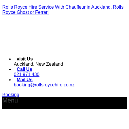
Rolls Royce Hire Service With Chauffeur in Auckland, Rolls
Royce Ghost or Ferrari
visit Us
Auckland, New Zealand
Call Us
021 971 430
Mail Us
booking@rollsroycehire.co.nz
Booking
Menu
Facebook
Instagram