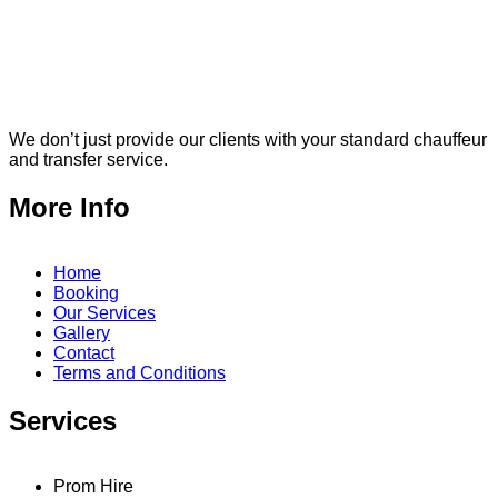
We don’t just provide our clients with your standard chauffeur
and transfer service.
More Info
Home
Booking
Our Services
Gallery
Contact
Terms and Conditions
Services
Prom Hire