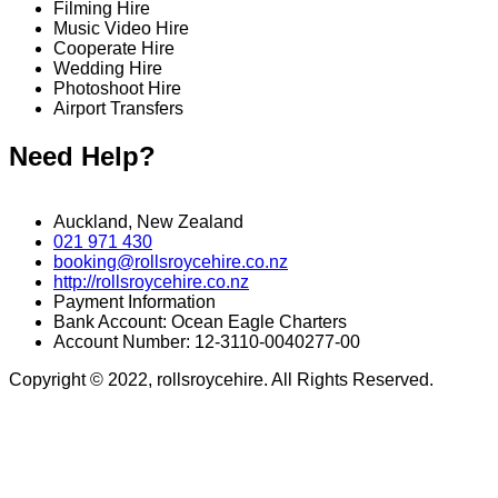
Filming Hire
Music Video Hire
Cooperate Hire
Wedding Hire
Photoshoot Hire
Airport Transfers
Need Help?
Auckland, New Zealand
021 971 430
booking@rollsroycehire.co.nz
http://rollsroycehire.co.nz
Payment Information
Bank Account: Ocean Eagle Charters
Account Number: 12-3110-0040277-00
Copyright © 2022, rollsroycehire. All Rights Reserved.