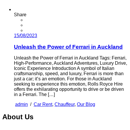
Share
15/08/2023
Unleash the Power of Ferrari in Auckland
Unleash the Power of Ferrari in Auckland Tags: Ferrari,
High-Performance, Auckland Adventures, Luxury Drive,
Iconic Experience Introduction A symbol of Italian
craftsmanship, speed, and luxury, Ferrari is more than
just a car; it’s an emotion. For those in Auckland
seeking to experience this emotion, Rolls Royce Hire
offers the exhilarating opportunity to drive or be driven
in a Ferrari. The […]
admin
/
Car Rent
,
Chauffeur
,
Our Blog
About Us